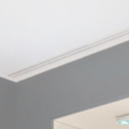
Cookie Policy
Nece
Necessary cooki
or the website 
There are no coo
Pref
Preference cook
language.
N
_deCookiesCo
fb_cookie_la
_deCookiesCo
_deCountryR