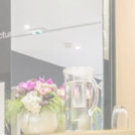
Session
oal to analyze
Duration
2 years
2 years
2 years