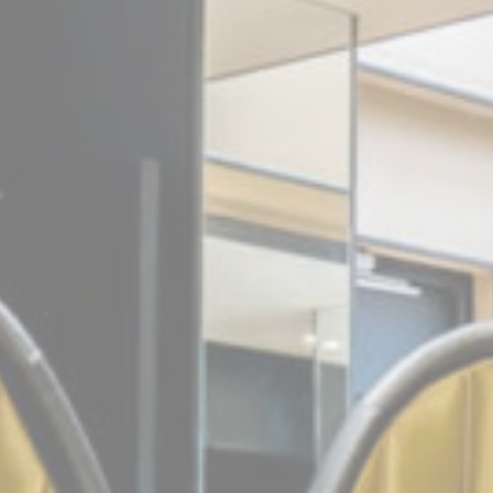
_deCookiesC
Stati
Cookies of this 
the statistics 
Name
_ga_CMJG3Z
_ga_BQVEK8
_ga
Mark