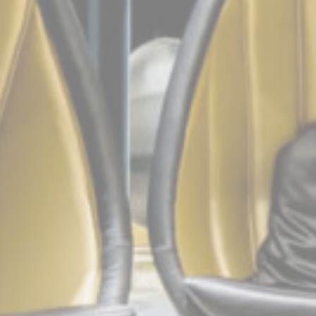
Marketing cookie
across the web 
Ads u
Provide consent
Perso
Provide consent 
Confirm Sele