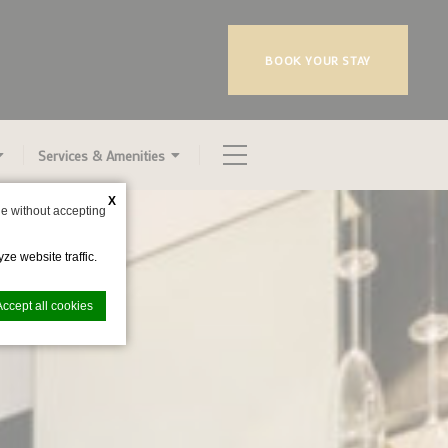
BOOK YOUR STAY
Services & Amenities
X
e without accepting
ze website traffic.
Accept all cookies
nce. Accept all