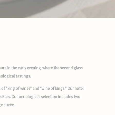
urs in the early evening, where the second glass
nological tastings.
of “king of wines” and “wine of kings.” Our hotel
s Bars. Our oenologist’s selection includes two
ge cuvée.