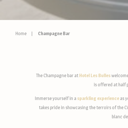
Home
Champagne Bar
The Champagne bar at
Hotel Les Bulles
welcome
is offered at half
Immerse yourself in a
sparkling experience
as y
takes pride in showcasing the terroirs of the 
blanc de