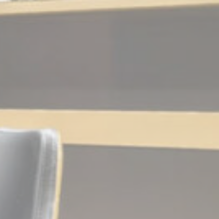
and habits