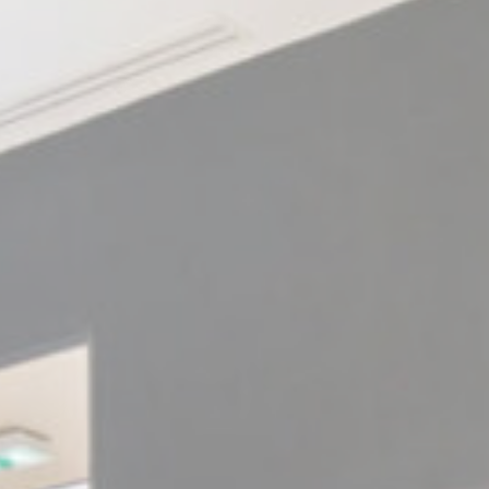
ssary
es allow the website to behave properly enabling basic functionalities such as pri
navigation
kies of this kind.
erences
ies allow to save user's preferences for the next visit. For example they could hold
ame
Provider
Purpose
nsentDeleteKey
D-edge Cookie
Remember user's consent on Cookies and
Consent
consent Identifier.
w_consent
D-edge Cookie
Remember user's consent on Cookies and
Consent
consent Identifier.
nsentID
D-edge Cookie
Remember user's consent on Cookies and
Consent
consent Identifier.
esp
D-edge Cookie
Remember user's consent on Cookies and