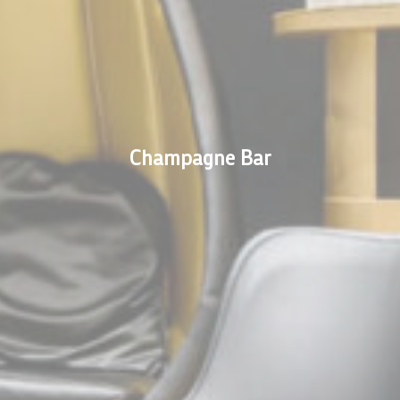
s will be used mainly by third party to create a user profile to track his behaviour 
for marketing purposes.
ser data
 for sending user data related to advertising to Google.
Champagne Bar
nalized ads
to third parties for personalized advertising
ction
Less details