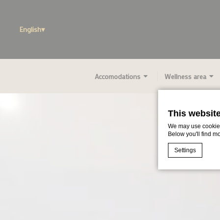
English
Accomodations
Wellness area
This websit
We may use cookies 
Below you'll find m
Settings
Cookie Declaratio
What are c
Cookies are litt
cookies or choo