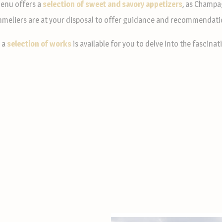
enu offers a
selection of sweet and savory appetizers
, as Champa
meliers are at your disposal to offer guidance and recommendati
, a
selection of works
is available for you to delve into the fascin