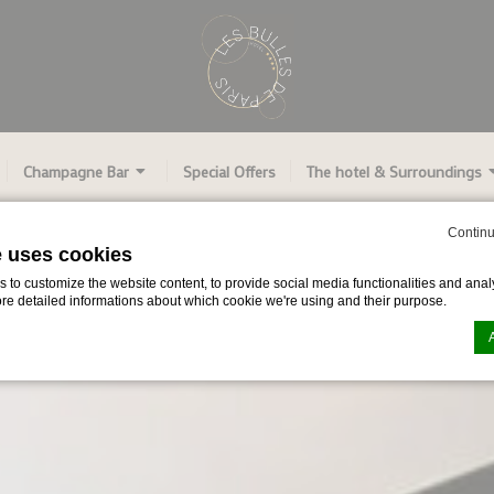
Champagne Bar
Special Offers
The hotel & Surroundings
Continu
e uses cookies
to customize the website content, to provide social media functionalities and analy
ore detailed informations about which cookie we're using and their purpose.
n by
d-edge Macaron CMP
. Last update: 2024-06-27.
ookies?
le bits of textual information which are used by the website to enhance user experie
se which categories you want to allow.