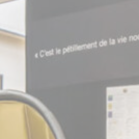
Consent
consent Identifier.
onsent
D-edge Cookie
Remember user's consent on Cookies and
Consent
consent Identifier.
stics
kind are used to collect user's information about the navigation path with the end g
in an aggregated manner to enhance the website
Provider
Purpose
E5EE
Google
Google Analytics allows user tracking to enhance the website
Analytics
performance and experience
Y7P4
Google
Google Analytics allows user tracking to enhance the website
Analytics
performance and experience
Google
Google Analytics allows user tracking to enhance the website
Analytics
performance and experience
eting and Ads