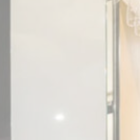
vate area logins
 the user
Duration
Session
Session
Session
Session