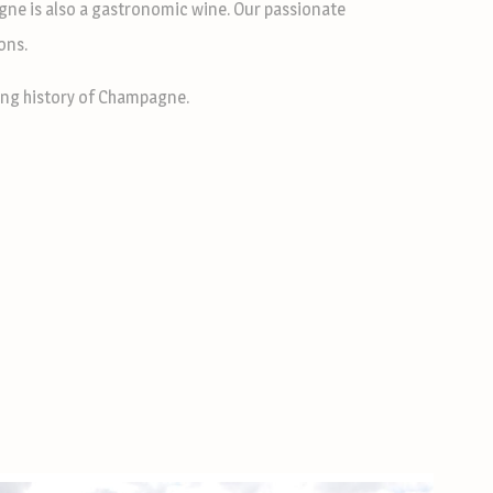
gne is also a gastronomic wine. Our passionate
ons.
ating history of Champagne.