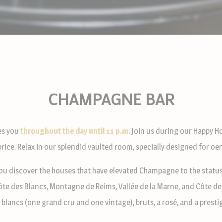
CHAMPAGNE BAR
s you
throughout the day until 11 p.m.
Join us during our Happy Ho
 price. Relax in our splendid vaulted room, specially designed for oe
ou discover the houses that have elevated Champagne to the status 
Côte des Blancs, Montagne de Reims, Vallée de la Marne, and Côte de
 blancs (one grand cru and one vintage), bruts, a rosé, and a presti