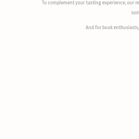
To complement your tasting experience, our m
som
And for book enthusiasts